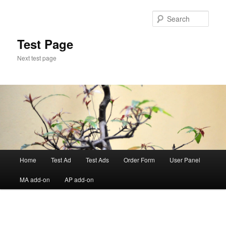
Skip
to
Sear
primary
content
Test Page
Next test page
Main
Home
Test Ad
Test Ads
Order Form
User Panel
menu
MA add-on
AP add-on