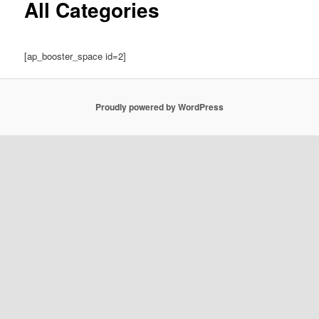
All Categories
[ap_booster_space id=2]
Proudly powered by WordPress