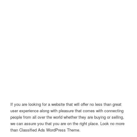
If you are looking for a website that will offer no less than great
user experience along with pleasure that comes with connecting
people from all over the world whether they are buying or selling,
we can assure you that you are on the right place. Look no more
than Classified Ads WordPress Theme.