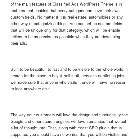
of the main features of Classified Ads WordPress Theme is in
features that enables that every category can have their own
custom fields. No matter if it is real estate, automobiles or any
other way of categorizing things, you can set up custom fields
that will be unique only for that category, which will be enable
sellers to be as precise as possible when they are describing
their ads.
Built to be beautiful, to last and to be visible to the whole world in
search for the place to buy & sell stuff, services or offering jobs,
we made sure that anyone who visits it once will have no reason
to look anywhere else.
The way your customers will love the design and functionality the
Google and other search engines will love semantics that we put
a lot of thought into. That, along with Yoast SEO plugin that is
supported you should have no worries that you will be visible and