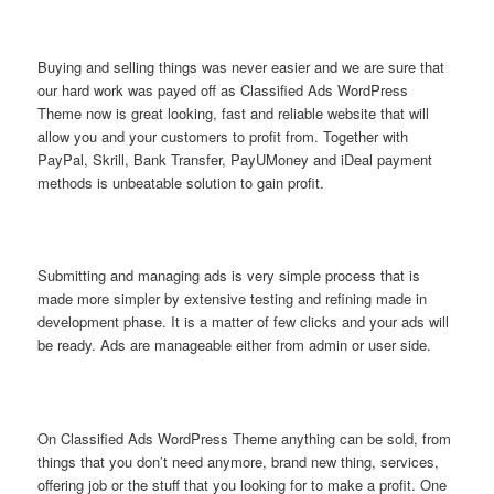
Buying and selling things was never easier and we are sure that
our hard work was payed off as Classified Ads WordPress
Theme now is great looking, fast and reliable website that will
allow you and your customers to profit from. Together with
PayPal, Skrill, Bank Transfer, PayUMoney and iDeal payment
methods is unbeatable solution to gain profit.
Submitting and managing ads is very simple process that is
made more simpler by extensive testing and refining made in
development phase. It is a matter of few clicks and your ads will
be ready. Ads are manageable either from admin or user side.
On Classified Ads WordPress Theme anything can be sold, from
things that you don’t need anymore, brand new thing, services,
offering job or the stuff that you looking for to make a profit. One