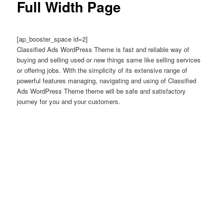
Full Width Page
[ap_booster_space id=2]
Classified Ads WordPress Theme is fast and reliable way of
buying and selling used or new things same like selling services
or offering jobs. With the simplicity of its extensive range of
powerful features managing, navigating and using of Classified
Ads WordPress Theme theme will be safe and satisfactory
journey for you and your customers.