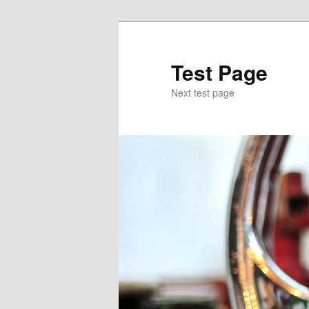
Skip
to
primary
Test Page
content
Next test page