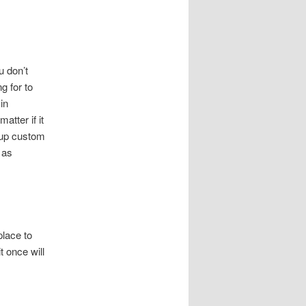
u don’t
g for to
in
atter if it
t up custom
 as
place to
t once will