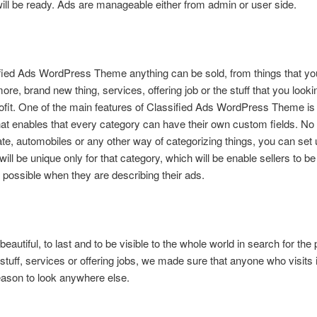
ill be ready. Ads are manageable either from admin or user side.
ied Ads WordPress Theme anything can be sold, from things that yo
re, brand new thing, services, offering job or the stuff that you lookin
fit. One of the main features of Classified Ads WordPress Theme is 
hat enables that every category can have their own custom fields. No m
tate, automobiles or any other way of categorizing things, you can se
 will be unique only for that category, which will be enable sellers to be
 possible when they are describing their ads.
 beautiful, to last and to be visible to the whole world in search for the 
 stuff, services or offering jobs, we made sure that anyone who visits i
ason to look anywhere else.