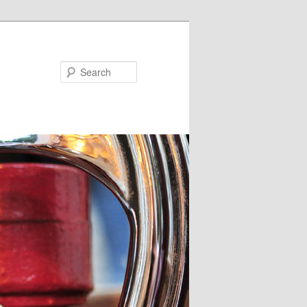
Search