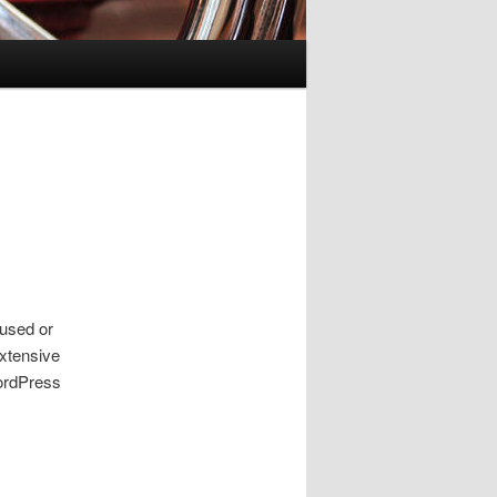
 used or
extensive
WordPress