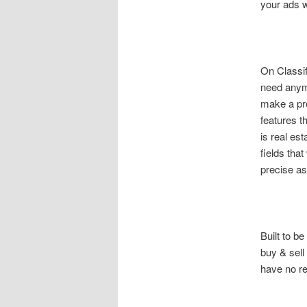
your ads w
On Classif
need anymo
make a pro
features t
is real es
fields that
precise as
Built to be
buy & sell
have no re