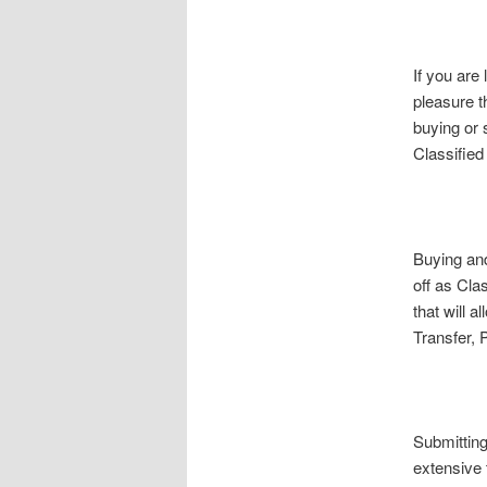
If you are 
pleasure t
buying or 
Classifie
Buying and
off as Cla
that will 
Transfer, 
Submittin
extensive 