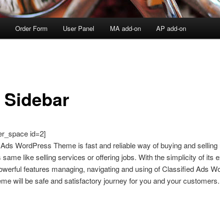
Order Form
User Panel
MA add-on
AP add-on
t Sidebar
er_space id=2]
 Ads WordPress Theme is fast and reliable way of buying and selling
 same like selling services or offering jobs. With the simplicity of its 
owerful features managing, navigating and using of Classified Ads 
e will be safe and satisfactory journey for you and your customers.