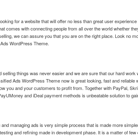
looking for a website that will offer no less than great user experience
hat comes with connecting people from all over the world whether the
selling, we can assure you that you are on the right place. Look no m
d Ads WordPress Theme.
 selling things was never easier and we are sure that our hard work
ssified Ads WordPress Theme now is great looking, fast and reliable 
allow you and your customers to profit from. Together with PayPal, Skri
PayUMoney and iDeal payment methods is unbeatable solution to gain 
g and managing ads is very simple process that is made more simple
testing and refining made in development phase. It is a matter of few 