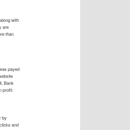
 along with
y are
ore than
 was payed
website
ll, Bank
profit.
r by
clicks and