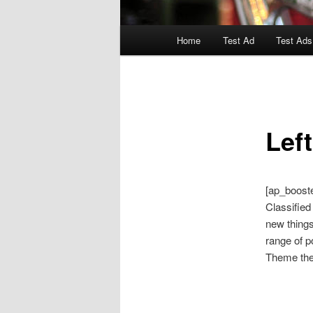
Main
Home
Test Ad
Test Ads
menu
Lef
[ap_boost
Classified
new things
range of p
Theme them