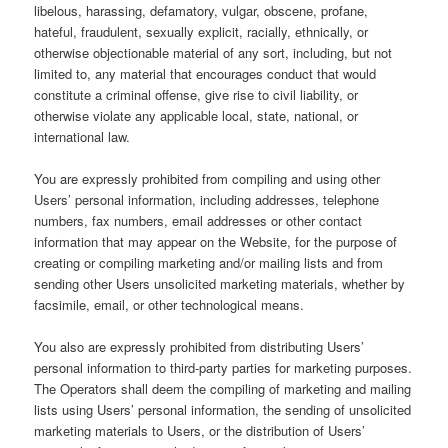
libelous, harassing, defamatory, vulgar, obscene, profane,
hateful, fraudulent, sexually explicit, racially, ethnically, or
otherwise objectionable material of any sort, including, but not
limited to, any material that encourages conduct that would
constitute a criminal offense, give rise to civil liability, or
otherwise violate any applicable local, state, national, or
international law.
You are expressly prohibited from compiling and using other
Users’ personal information, including addresses, telephone
numbers, fax numbers, email addresses or other contact
information that may appear on the Website, for the purpose of
creating or compiling marketing and/or mailing lists and from
sending other Users unsolicited marketing materials, whether by
facsimile, email, or other technological means.
You also are expressly prohibited from distributing Users’
personal information to third-party parties for marketing purposes.
The Operators shall deem the compiling of marketing and mailing
lists using Users’ personal information, the sending of unsolicited
marketing materials to Users, or the distribution of Users’