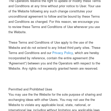
The Operators reserve the right to update or modify these Terms
and Conditions at any time without prior notice to User. Your use
of the Website following any such change constitutes your
unconditional agreement to follow and be bound by these Terms
and Conditions as changed. For this reason, we encourage you
to review these Terms and Conditions of Use whenever you use
the Website.
These Terms and Conditions of Use apply to the use of the
Website and do not extend to any linked third party sites. These
Terms and Conditions and our
Privacy Policy
, which are hereby
incorporated by reference, contain the entire agreement (the
“Agreement”) between you and the Operators with respect to the
Website. Any rights not expressly granted herein are reserved.
Permitted and Prohibited Uses
You may use the the Website for the sole purpose of sharing and
exchanging ideas with other Users. You may not use the the
Website to violate any applicable local, state, national, or
international law, including without limitation any applicable laws