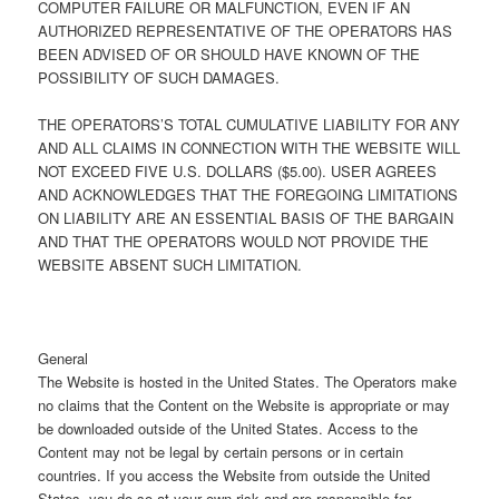
COMPUTER FAILURE OR MALFUNCTION, EVEN IF AN
AUTHORIZED REPRESENTATIVE OF THE OPERATORS HAS
BEEN ADVISED OF OR SHOULD HAVE KNOWN OF THE
POSSIBILITY OF SUCH DAMAGES.
THE OPERATORS’S TOTAL CUMULATIVE LIABILITY FOR ANY
AND ALL CLAIMS IN CONNECTION WITH THE WEBSITE WILL
NOT EXCEED FIVE U.S. DOLLARS ($5.00). USER AGREES
AND ACKNOWLEDGES THAT THE FOREGOING LIMITATIONS
ON LIABILITY ARE AN ESSENTIAL BASIS OF THE BARGAIN
AND THAT THE OPERATORS WOULD NOT PROVIDE THE
WEBSITE ABSENT SUCH LIMITATION.
General
The Website is hosted in the United States. The Operators make
no claims that the Content on the Website is appropriate or may
be downloaded outside of the United States. Access to the
Content may not be legal by certain persons or in certain
countries. If you access the Website from outside the United
States, you do so at your own risk and are responsible for