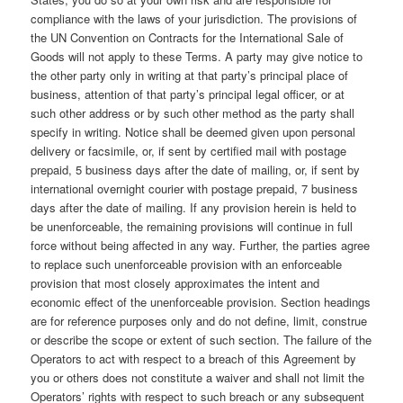
compliance with the laws of your jurisdiction. The provisions of
the UN Convention on Contracts for the International Sale of
Goods will not apply to these Terms. A party may give notice to
the other party only in writing at that party’s principal place of
business, attention of that party’s principal legal officer, or at
such other address or by such other method as the party shall
specify in writing. Notice shall be deemed given upon personal
delivery or facsimile, or, if sent by certified mail with postage
prepaid, 5 business days after the date of mailing, or, if sent by
international overnight courier with postage prepaid, 7 business
days after the date of mailing. If any provision herein is held to
be unenforceable, the remaining provisions will continue in full
force without being affected in any way. Further, the parties agree
to replace such unenforceable provision with an enforceable
provision that most closely approximates the intent and
economic effect of the unenforceable provision. Section headings
are for reference purposes only and do not define, limit, construe
or describe the scope or extent of such section. The failure of the
Operators to act with respect to a breach of this Agreement by
you or others does not constitute a waiver and shall not limit the
Operators’ rights with respect to such breach or any subsequent