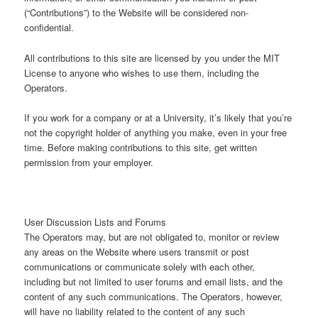
(“Contributions”) to the Website will be considered non-
confidential.
All contributions to this site are licensed by you under the MIT
License to anyone who wishes to use them, including the
Operators.
If you work for a company or at a University, it’s likely that you’re
not the copyright holder of anything you make, even in your free
time. Before making contributions to this site, get written
permission from your employer.
User Discussion Lists and Forums
The Operators may, but are not obligated to, monitor or review
any areas on the Website where users transmit or post
communications or communicate solely with each other,
including but not limited to user forums and email lists, and the
content of any such communications. The Operators, however,
will have no liability related to the content of any such