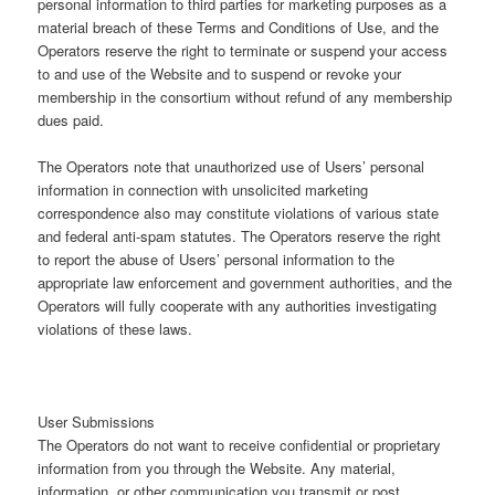
personal information to third parties for marketing purposes as a
material breach of these Terms and Conditions of Use, and the
Operators reserve the right to terminate or suspend your access
to and use of the Website and to suspend or revoke your
membership in the consortium without refund of any membership
dues paid.
The Operators note that unauthorized use of Users’ personal
information in connection with unsolicited marketing
correspondence also may constitute violations of various state
and federal anti-spam statutes. The Operators reserve the right
to report the abuse of Users’ personal information to the
appropriate law enforcement and government authorities, and the
Operators will fully cooperate with any authorities investigating
violations of these laws.
User Submissions
The Operators do not want to receive confidential or proprietary
information from you through the Website. Any material,
information, or other communication you transmit or post