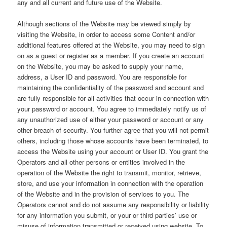
any and all current and future use of the Website.
Although sections of the Website may be viewed simply by
visiting the Website, in order to access some Content and/or
additional features offered at the Website, you may need to sign
on as a guest or register as a member. If you create an account
on the Website, you may be asked to supply your name,
address, a User ID and password. You are responsible for
maintaining the confidentiality of the password and account and
are fully responsible for all activities that occur in connection with
your password or account. You agree to immediately notify us of
any unauthorized use of either your password or account or any
other breach of security. You further agree that you will not permit
others, including those whose accounts have been terminated, to
access the Website using your account or User ID. You grant the
Operators and all other persons or entities involved in the
operation of the Website the right to transmit, monitor, retrieve,
store, and use your information in connection with the operation
of the Website and in the provision of services to you. The
Operators cannot and do not assume any responsibility or liability
for any information you submit, or your or third parties’ use or
misuse of information transmitted or received using website. To