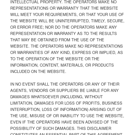
INTELLECTUAL PROPERTY. THE OPERATORS MAKE NO
REPRESENTATIONS OR WARRANTY THAT THE WEBSITE
WILL MEET YOUR REQUIREMENTS, OR THAT YOUR USE OF
THE WEBSITE WILL BE UNINTERRUPTED, TIMELY, SECURE,
OR ERROR FREE; NOR DO THE OPERATORS MAKE ANY
REPRESENTATION OR WARRANTY AS TO THE RESULTS
THAT MAY BE OBTAINED FROM THE USE OF THE
WEBSITE. THE OPERATORS MAKE NO REPRESENTATIONS
OR WARRANTIES OF ANY KIND, EXPRESS OR IMPLIED, AS
TO THE OPERATION OF THE WEBSITE OR THE
INFORMATION, CONTENT, MATERIALS, OR PRODUCTS
INCLUDED ON THE WEBSITE.
IN NO EVENT SHALL THE OPERATORS OR ANY OF THEIR
AGENTS, VENDORS OR SUPPLIERS BE LIABLE FOR ANY
DAMAGES WHATSOEVER (INCLUDING, WITHOUT
LIMITATION, DAMAGES FOR LOSS OF PROFITS, BUSINESS
INTERRUPTION, LOSS OF INFORMATION) ARISING OUT OF
THE USE, MISUSE OF OR INABILITY TO USE THE WEBSITE,
EVEN IF THE OPERATORS HAVE BEEN ADVISED OF THE
POSSIBILITY OF SUCH DAMAGES. THIS DISCLAIMER
CONSTITUTES AN ESSENTIAL PART OF THIS AGREEMENT.