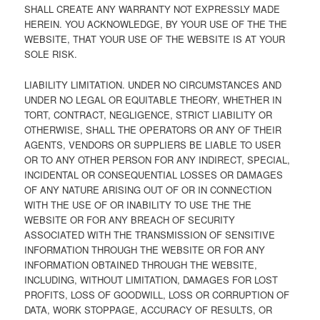
SHALL CREATE ANY WARRANTY NOT EXPRESSLY MADE
HEREIN. YOU ACKNOWLEDGE, BY YOUR USE OF THE THE
WEBSITE, THAT YOUR USE OF THE WEBSITE IS AT YOUR
SOLE RISK.
LIABILITY LIMITATION. UNDER NO CIRCUMSTANCES AND
UNDER NO LEGAL OR EQUITABLE THEORY, WHETHER IN
TORT, CONTRACT, NEGLIGENCE, STRICT LIABILITY OR
OTHERWISE, SHALL THE OPERATORS OR ANY OF THEIR
AGENTS, VENDORS OR SUPPLIERS BE LIABLE TO USER
OR TO ANY OTHER PERSON FOR ANY INDIRECT, SPECIAL,
INCIDENTAL OR CONSEQUENTIAL LOSSES OR DAMAGES
OF ANY NATURE ARISING OUT OF OR IN CONNECTION
WITH THE USE OF OR INABILITY TO USE THE THE
WEBSITE OR FOR ANY BREACH OF SECURITY
ASSOCIATED WITH THE TRANSMISSION OF SENSITIVE
INFORMATION THROUGH THE WEBSITE OR FOR ANY
INFORMATION OBTAINED THROUGH THE WEBSITE,
INCLUDING, WITHOUT LIMITATION, DAMAGES FOR LOST
PROFITS, LOSS OF GOODWILL, LOSS OR CORRUPTION OF
DATA, WORK STOPPAGE, ACCURACY OF RESULTS, OR