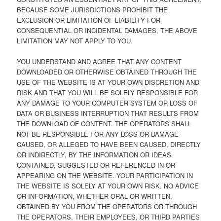
BECAUSE SOME JURISDICTIONS PROHIBIT THE
EXCLUSION OR LIMITATION OF LIABILITY FOR
CONSEQUENTIAL OR INCIDENTAL DAMAGES, THE ABOVE
LIMITATION MAY NOT APPLY TO YOU.
YOU UNDERSTAND AND AGREE THAT ANY CONTENT
DOWNLOADED OR OTHERWISE OBTAINED THROUGH THE
USE OF THE WEBSITE IS AT YOUR OWN DISCRETION AND
RISK AND THAT YOU WILL BE SOLELY RESPONSIBLE FOR
ANY DAMAGE TO YOUR COMPUTER SYSTEM OR LOSS OF
DATA OR BUSINESS INTERRUPTION THAT RESULTS FROM
THE DOWNLOAD OF CONTENT. THE OPERATORS SHALL
NOT BE RESPONSIBLE FOR ANY LOSS OR DAMAGE
CAUSED, OR ALLEGED TO HAVE BEEN CAUSED, DIRECTLY
OR INDIRECTLY, BY THE INFORMATION OR IDEAS
CONTAINED, SUGGESTED OR REFERENCED IN OR
APPEARING ON THE WEBSITE. YOUR PARTICIPATION IN
THE WEBSITE IS SOLELY AT YOUR OWN RISK. NO ADVICE
OR INFORMATION, WHETHER ORAL OR WRITTEN,
OBTAINED BY YOU FROM THE OPERATORS OR THROUGH
THE OPERATORS, THEIR EMPLOYEES, OR THIRD PARTIES