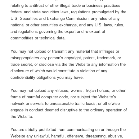
relating to antitrust or other illegal trade or business practices,
federal and state securities laws, regulations promulgated by the
U.S. Securities and Exchange Commission, any rules of any
national or other securities exchange, and any U.S. laws, rules,
and regulations governing the export and re-export of
commodities or technical data.
You may not upload or transmit any material that infringes or
misappropriates any person’s copyright, patent, trademark, or
trade secret, or disclose via the the Website any information the
disclosure of which would constitute a violation of any
confidentiality obligations you may have.
You may not upload any viruses, worms, Trojan horses, or other
forms of harmful computer code, nor subject the Website’s
network or servers to unreasonable traffic loads, or otherwise
engage in conduct deemed disruptive to the ordinary operation of
the Website.
You are strictly prohibited from communicating on or through the
Website any unlawful, harmful, offensive, threatening, abusive,