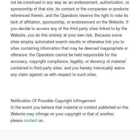
not be construed in any way as an endorsement, authorization, or
sponsorship of that site, its content or the companies or products
referenced therein, and the Operators reserve the right to note its
lack of affiliation, sponsorship, or endorsement on the Website. If
you decide to access any of the third party sites linked to by the
Website, you do this entirely at your own risk. Because some
sites employ automated search results or otherwise link you to
sites containing information that may be deemed inappropriate or
offensive, the Operators cannot be held responsible for the
accuracy, copyright compliance, legality, or decency of material
contained in third party sites, and you hereby irrevocably waive
any claim against us with respect to such sites.
Notification Of Possible Copyright Infringement
In the event you believe that material or content published on the
Website may infringe on your copyright or that of another,
please
contact
us.