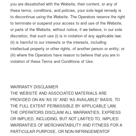
you are dissatisfied with the Website, their content, or any of
these terms, conditions, and policies, your sole legal remedy is
to discontinue using the Website. The Operators reserve the right
to terminate or suspend your access to and use of the Website,
or parts of the Website, without notice, if we believe, in our sole
discretion, that such use (i) is in violation of any applicable law;
(ii) is harmful to our interests or the interests, including
intellectual property or other rights, of another person or entity; or
(iii) where the Operators have reason to believe that you are in
violation of these Terms and Conditions of Use.
WARRANTY DISCLAIMER
THE WEBSITE AND ASSOCIATED MATERIALS ARE
PROVIDED ON AN “AS IS” AND “AS AVAILABLE” BASIS. TO
THE FULL EXTENT PERMISSIBLE BY APPLICABLE LAW,
THE OPERATORS DISCLAIM ALL WARRANTIES, EXPRESS
OR IMPLIED, INCLUDING, BUT NOT LIMITED TO, IMPLIED
WARRANTIES OF MERCHANTABILITY AND FITNESS FOR A
PARTICULAR PURPOSE, OR NON-INFRINGEMENTOF