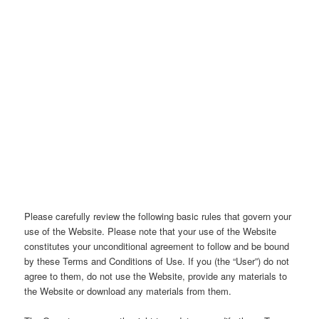
Please carefully review the following basic rules that govern your
use of the Website. Please note that your use of the Website
constitutes your unconditional agreement to follow and be bound
by these Terms and Conditions of Use. If you (the “User”) do not
agree to them, do not use the Website, provide any materials to
the Website or download any materials from them.