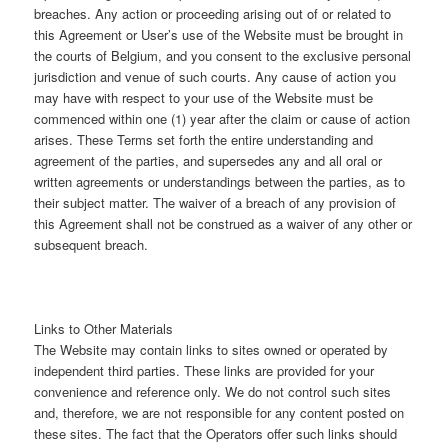
breaches. Any action or proceeding arising out of or related to
this Agreement or User’s use of the Website must be brought in
the courts of Belgium, and you consent to the exclusive personal
jurisdiction and venue of such courts. Any cause of action you
may have with respect to your use of the Website must be
commenced within one (1) year after the claim or cause of action
arises. These Terms set forth the entire understanding and
agreement of the parties, and supersedes any and all oral or
written agreements or understandings between the parties, as to
their subject matter. The waiver of a breach of any provision of
this Agreement shall not be construed as a waiver of any other or
subsequent breach.
Links to Other Materials
The Website may contain links to sites owned or operated by
independent third parties. These links are provided for your
convenience and reference only. We do not control such sites
and, therefore, we are not responsible for any content posted on
these sites. The fact that the Operators offer such links should