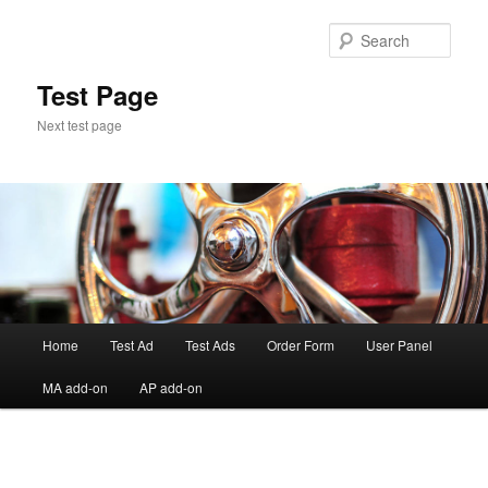
Skip
to
Sear
primary
content
Test Page
Next test page
Main
Home
Test Ad
Test Ads
Order Form
User Panel
menu
MA add-on
AP add-on