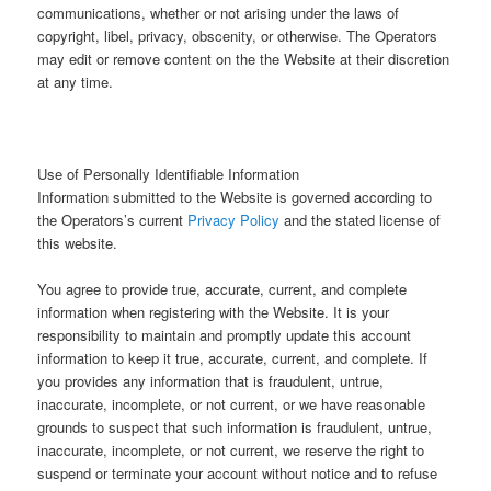
communications, whether or not arising under the laws of
copyright, libel, privacy, obscenity, or otherwise. The Operators
may edit or remove content on the the Website at their discretion
at any time.
Use of Personally Identifiable Information
Information submitted to the Website is governed according to
the Operators’s current
Privacy Policy
and the stated license of
this website.
You agree to provide true, accurate, current, and complete
information when registering with the Website. It is your
responsibility to maintain and promptly update this account
information to keep it true, accurate, current, and complete. If
you provides any information that is fraudulent, untrue,
inaccurate, incomplete, or not current, or we have reasonable
grounds to suspect that such information is fraudulent, untrue,
inaccurate, incomplete, or not current, we reserve the right to
suspend or terminate your account without notice and to refuse