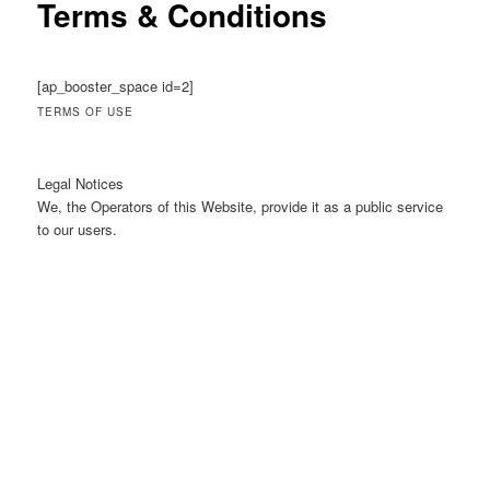
Terms & Conditions
[ap_booster_space id=2]
TERMS OF USE
Legal Notices
We, the Operators of this Website, provide it as a public service
to our users.