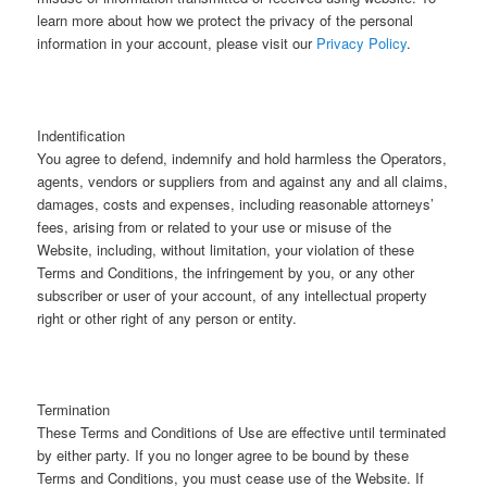
learn more about how we protect the privacy of the personal
information in your account, please visit our
Privacy Policy
.
Indentification
You agree to defend, indemnify and hold harmless the Operators,
agents, vendors or suppliers from and against any and all claims,
damages, costs and expenses, including reasonable attorneys’
fees, arising from or related to your use or misuse of the
Website, including, without limitation, your violation of these
Terms and Conditions, the infringement by you, or any other
subscriber or user of your account, of any intellectual property
right or other right of any person or entity.
Termination
These Terms and Conditions of Use are effective until terminated
by either party. If you no longer agree to be bound by these
Terms and Conditions, you must cease use of the Website. If