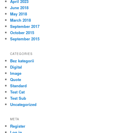
April 2023
June 2018
May 2018
March 2018
September 2017
October 2015
September 2015
CATEGORIES
Bez kategorii
Digital
Image
Quote
Standard
Test Cat
Test Sub
Uncategorized
META
Register
Log in