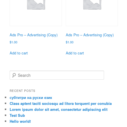
Ads Pro – Advertising (Copy)
Ads Pro – Advertising (Copy)
$
1.00
$
1.00
Add to cart
Add to cart
S
e
a
r
RECENT POSTS
c
субтитри на руски език
h
Class aptent taciti sociosqu ad litora torquent per conubia
Lorem ipsum dolor sit amet, consectetur adipiscing elit
Test Sub
Hello world!