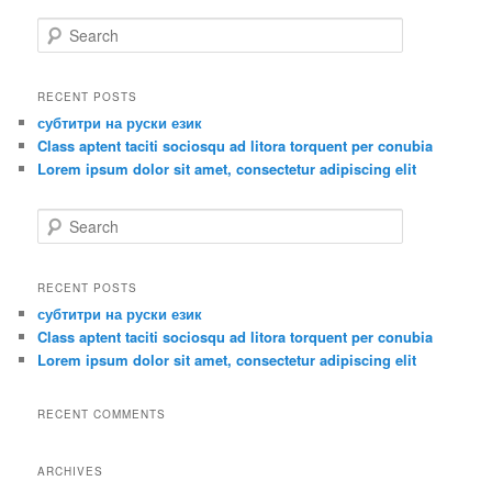
S
e
a
r
RECENT POSTS
c
субтитри на руски език
h
Class aptent taciti sociosqu ad litora torquent per conubia
Lorem ipsum dolor sit amet, consectetur adipiscing elit
S
e
a
r
RECENT POSTS
c
субтитри на руски език
h
Class aptent taciti sociosqu ad litora torquent per conubia
Lorem ipsum dolor sit amet, consectetur adipiscing elit
RECENT COMMENTS
ARCHIVES