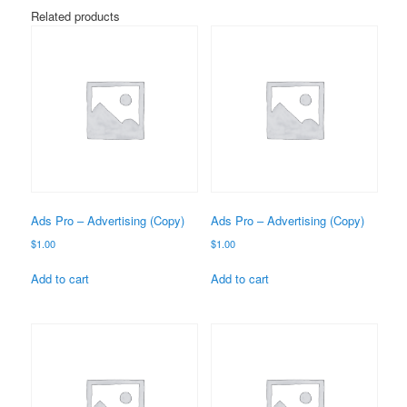
Related products
Ads Pro – Advertising (Copy)
Ads Pro – Advertising (Copy)
$
1.00
$
1.00
Add to cart
Add to cart