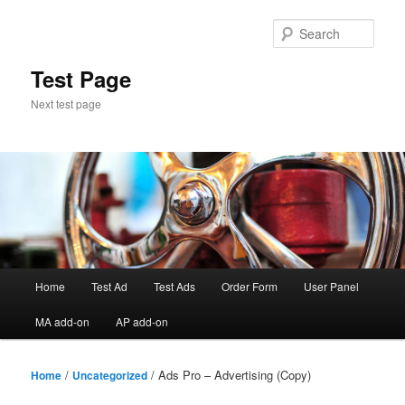
Skip
to
Sear
primary
content
Test Page
Next test page
Main
Home
Test Ad
Test Ads
Order Form
User Panel
menu
MA add-on
AP add-on
/
/ Ads Pro – Advertising (Copy)
Home
Uncategorized