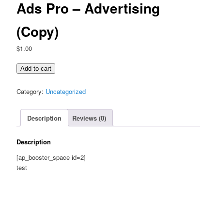
Ads Pro – Advertising
(Copy)
$
1.00
Ads
Add to cart
Pro
-
Category:
Uncategorized
Advertising
(Copy)
Description
Reviews (0)
quantity
Description
[ap_booster_space id=2]
test