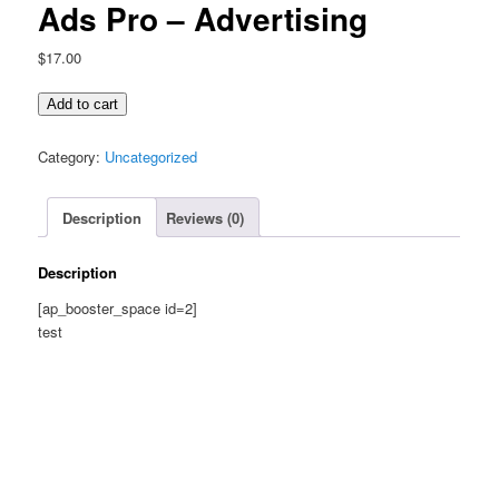
Ads Pro – Advertising
$
17.00
Ads
Add to cart
Pro
-
Category:
Uncategorized
Advertising
quantity
Description
Reviews (0)
Description
[ap_booster_space id=2]
test