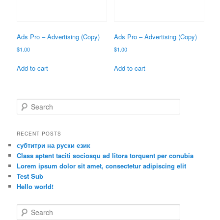
Ads Pro – Advertising (Copy)
Ads Pro – Advertising (Copy)
$
1.00
$
1.00
Add to cart
Add to cart
S
e
a
r
RECENT POSTS
c
субтитри на руски език
h
Class aptent taciti sociosqu ad litora torquent per conubia
Lorem ipsum dolor sit amet, consectetur adipiscing elit
Test Sub
Hello world!
S
e