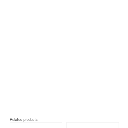
Related products