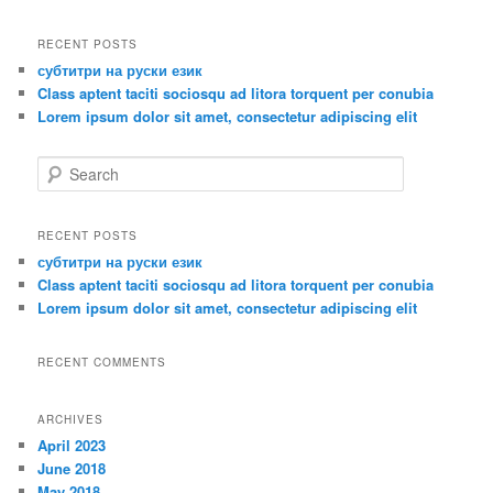
a
r
RECENT POSTS
c
субтитри на руски език
h
Class aptent taciti sociosqu ad litora torquent per conubia
Lorem ipsum dolor sit amet, consectetur adipiscing elit
S
e
a
r
RECENT POSTS
c
субтитри на руски език
h
Class aptent taciti sociosqu ad litora torquent per conubia
Lorem ipsum dolor sit amet, consectetur adipiscing elit
RECENT COMMENTS
ARCHIVES
April 2023
June 2018
May 2018